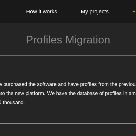
How it works
My projects
+
Profiles Migration
purchased the software and have profiles from the previou
to the new platform. We have the database of profiles in am
0 thousand.