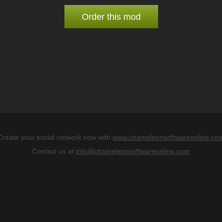
Order this mod
Create your social network now with
www.chameleonsoftwareonline.co
Contact us at
info@chameleonsoftwareonline.com