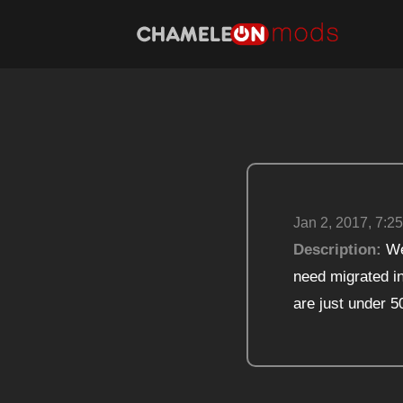
Jan 2, 2017, 7:25
Description:
We 
need migrated in
are just under 5