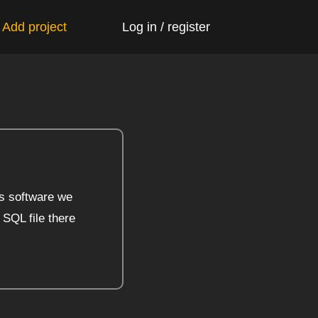
 Add project
Log in / register
s software we
 SQL file there