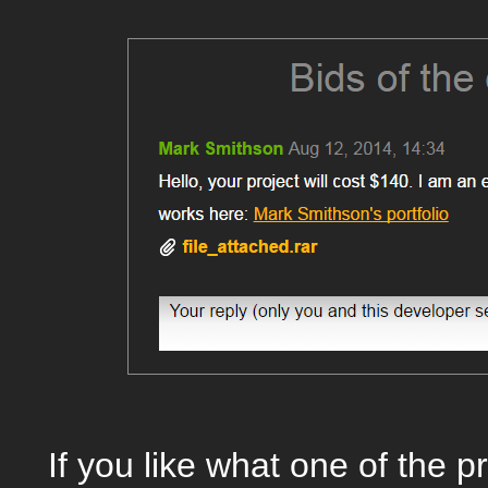
If you like what one of the 