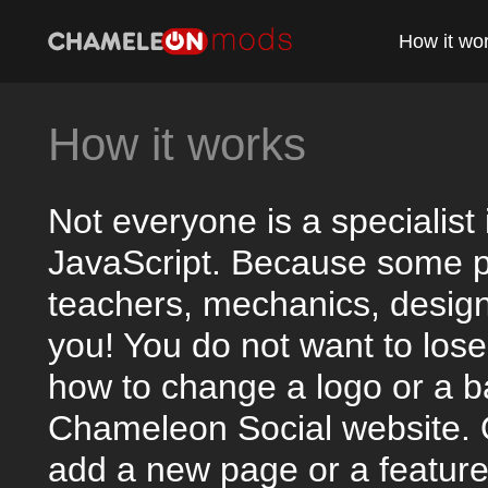
How it wo
How it works
Not everyone is a specialis
JavaScript. Because some p
teachers, mechanics, designe
you! You do not want to lose 
how to change a logo or a b
Chameleon Social website. 
add a new page or a feature