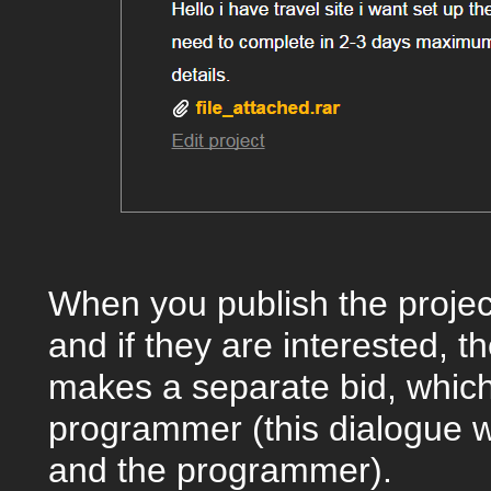
When you publish the projec
and if they are interested, 
makes a separate bid, which
programmer (this dialogue wi
and the programmer).