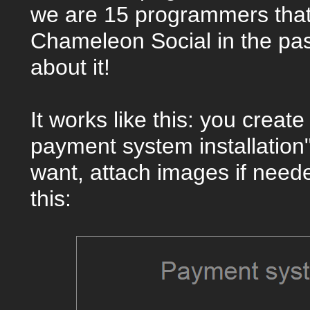
we are 15 programmers that
Chameleon Social in the pa
about it!
It works like this: you creat
payment system installation
want, attach images if needed
this: