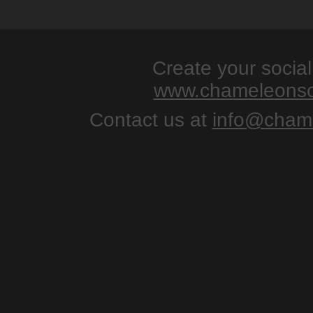
Create your socia
www.chameleonso
Contact us at
info@chame