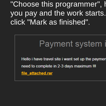
"Choose this programmer", 
you pay and the work starts.
click "Mark as finished".