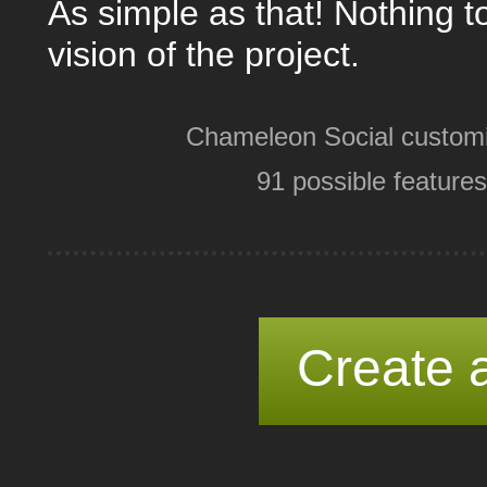
As simple as that! Nothing t
vision of the project.
Chameleon Social customi
91 possible features
Create a